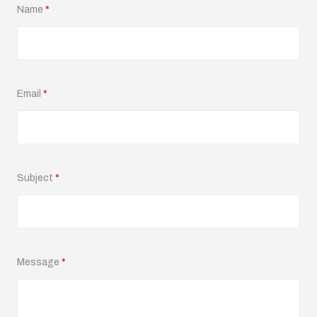
Name
*
Email
*
Subject
*
Message
*