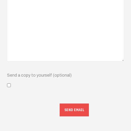
Send a copy to yourself
(optional)
SEND EMAIL