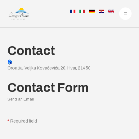
Contact
Croatia, Veljka Kovačevića 20, Hvar, 21450
Contact Form
Send an Email
*
Required field