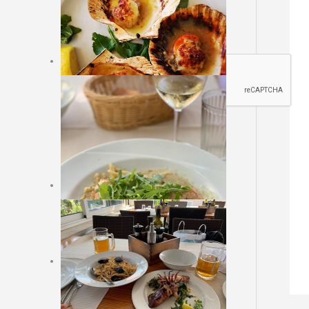
Sajt rezervacija