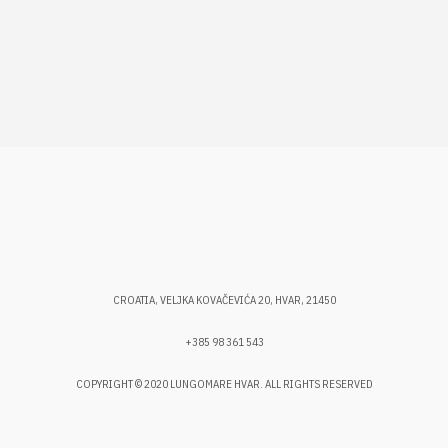
CROATIA, VELJKA KOVAČEVIĆA 20, HVAR, 21450
+385 98 361 543
COPYRIGHT © 2020 LUNGOMARE HVAR. ALL RIGHTS RESERVED