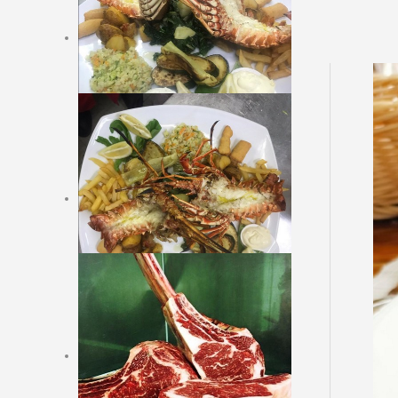
Cold side dishes
Soups
Hot dishes
Fish, shells and crabs with
garnishes
Vegetarian dishes
Meat with garnishes
Argentinian meat original
Garnishes