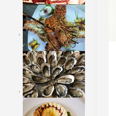
Dessert
Online Reservation