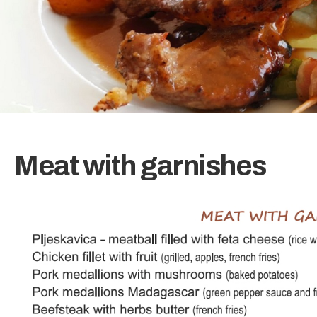
Meat with garnishes