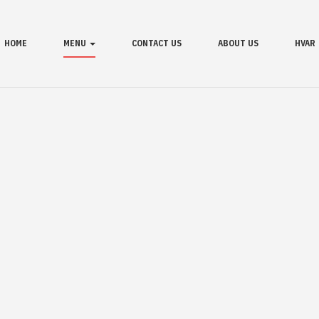
HOME
MENU
CONTACT US
ABOUT US
HVAR