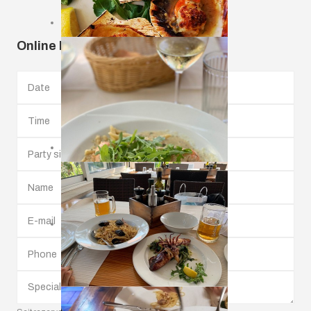
Online Reservation