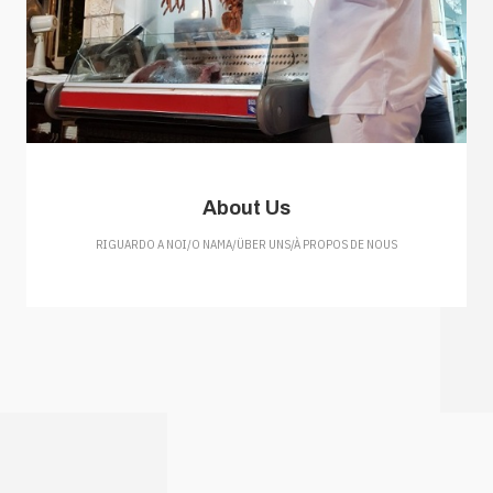
About Us
RIGUARDO A NOI/O NAMA/ÜBER UNS/À PROPOS DE NOUS