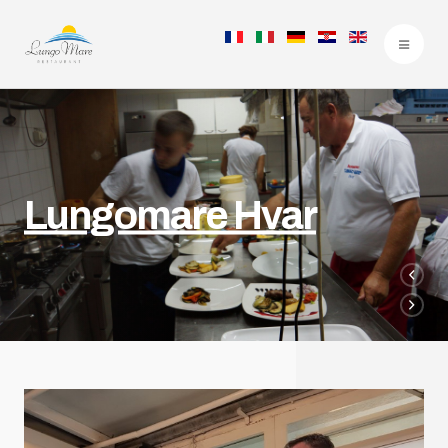
Lungomare Hvar