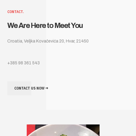
CONTACT.
We Are Here to Meet You
Croatia, Veljka Kovačevića 20, Hvar, 21450
+385 98 361 543
CONTACT US NOW