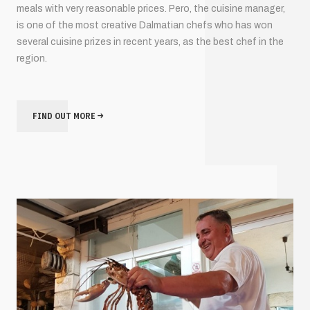
meals with very reasonable prices. Pero, the cuisine manager,
is one of the most creative Dalmatian chefs who has won
several cuisine prizes in recent years, as the best chef in the
region.
FIND OUT MORE