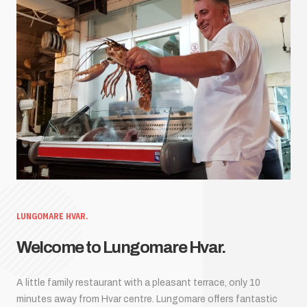
LUNGOMARE HVAR.
Welcome to Lungomare Hvar.
A little family restaurant with a pleasant terrace, only 10
minutes away from Hvar centre. Lungomare offers fantastic