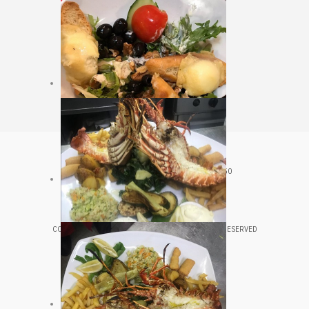
CROATIA, VELJKA KOVAČEVIĆA 20, HVAR, 21450
+385 98 361 543
COPYRIGHT © 2020 LUNGOMARE HVAR. ALL RIGHTS RESERVED