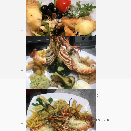
CROATIA, VELJKA KOVAČEVIĆA 20, HVAR, 21450
+385 98 361 543
COPYRIGHT © 2020 LUNGOMARE HVAR. ALL RIGHTS RESERVED