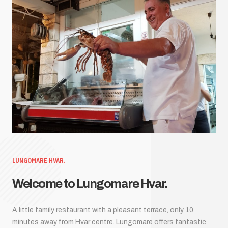
LUNGOMARE HVAR.
Welcome to Lungomare Hvar.
A little family restaurant with a pleasant terrace, only 10
minutes away from Hvar centre. Lungomare offers fantastic