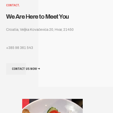
CONTACT.
We Are Here to Meet You
Croatia, Veljka Kovačevića 20, Hvar, 21450
+385 98 361 543
CONTACT US NOW