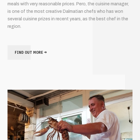
meals with very reasonable prices. Pero, the cuisine manager,
is one of the most creative Dalmatian chefs who has won
several cuisine prizes in recent years, as the best chef in the
region.
FIND OUT MORE