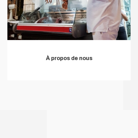
À propos de nous