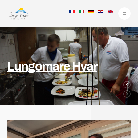
Lungomare Hvar