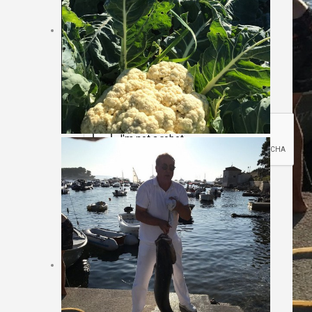
Sajt rezervacija