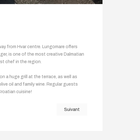
 away from Hvar centre. Lungomare offers
ager, is one of the most creative Dalmatian
st chef in the region.
 a huge grill at the terrace, as well as
ive oil and family wine. Regular guests
Croatian cuisine!
Suivant