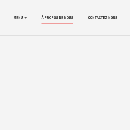
MENU
À PROPOS DE NOUS
CONTACTEZ NOUS