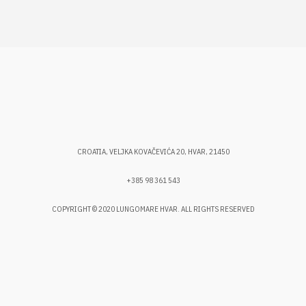
CROATIA, VELJKA KOVAČEVIĆA 20, HVAR, 21450
+385 98 361 543
COPYRIGHT © 2020 LUNGOMARE HVAR. ALL RIGHTS RESERVED