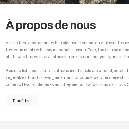
À propos de nous
A little family restaurant with a pleasant terrace, only 10 minutes
fantastic meals with very reasonable prices. Pero, the cuisine man
chefs who has won several cuisine prizes in recent years, as the be
Besides fish specialties, fantastic meat meals are offered, cooked on
vegetables from his own garden, and of course we offer domestic ol
come to Hvar for decades and they are familiar with this delicious 
Précédent