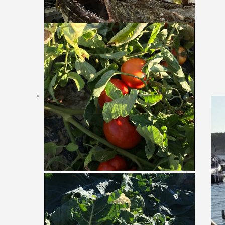
Online Reservation